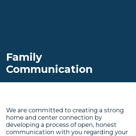
Family
Communication
We are committed to creating a strong
home and center connection by
developing a process of open, honest
communication with you regarding your