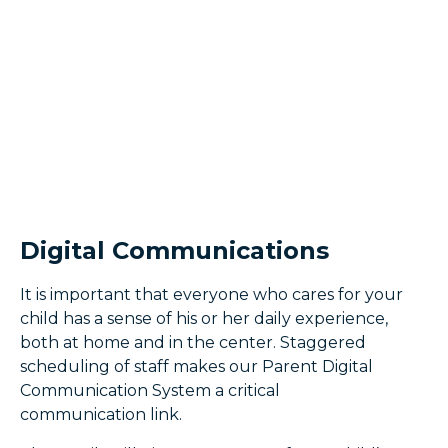
Digital Communications
It is important that everyone who cares for your
child has a sense of his or her daily experience,
both at home and in the center. Staggered
scheduling of staff makes our Parent Digital
Communication System a critical
communication link.