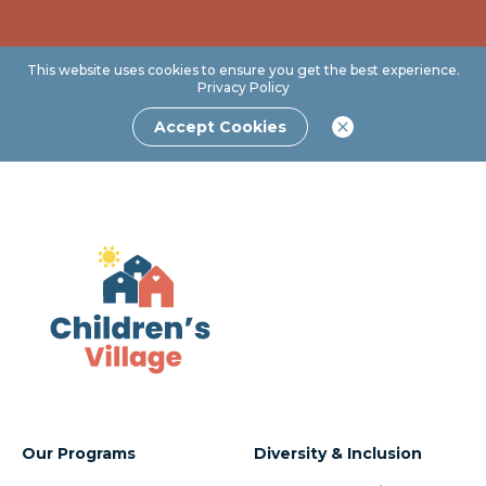
This website uses cookies to ensure you get the best experience.
Privacy Policy
Accept Cookies
Our Programs
Diversity & Inclusion