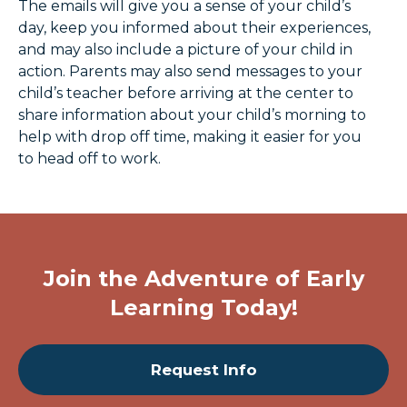
The emails will give you a sense of your child’s
day, keep you informed about their experiences,
and may also include a picture of your child in
action. Parents may also send messages to your
child’s teacher before arriving at the center to
share information about your child’s morning to
help with drop off time, making it easier for you
to head off to work.
Join the Adventure of Early
Learning Today!
Request Info