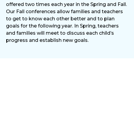
offered two times each year in the Spring and Fall.
Our Fall conferences allow families and teachers
to get to know each other better and to plan
goals for the following year. In Spring, teachers
and families will meet to discuss each child’s
progress and establish new goals.