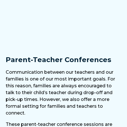
Parent-Teacher Conferences
Communication between our teachers and our
families is one of our most important goals. For
this reason, families are always encouraged to
talk to their child’s teacher during drop-off and
pick-up times. However, we also offer a more
formal setting for families and teachers to
connect.
These parent-teacher conference sessions are