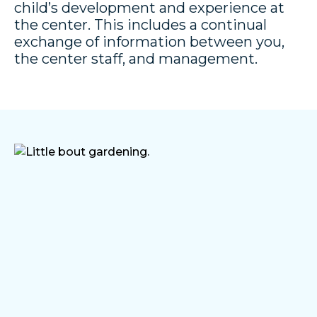
child’s development and experience at
the center. This includes a continual
exchange of information between you,
the center staff, and management.