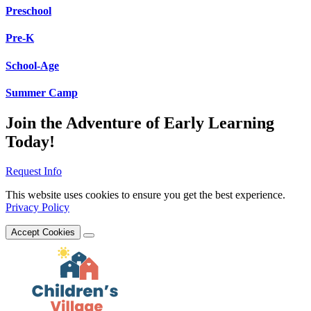
Preschool
Pre-K
School-Age
Summer Camp
Join the Adventure of Early Learning
Today!
Request Info
This website uses cookies to ensure you get the best experience.
Privacy Policy
Accept Cookies