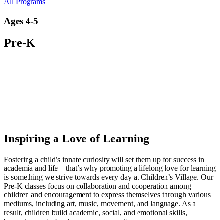
All Programs
Ages 4-5
Pre-K
Inspiring a Love of Learning
Fostering a child’s innate curiosity will set them up for success in
academia and life—that’s why promoting a lifelong love for learning
is something we strive towards every day at Children’s Village. Our
Pre-K classes focus on collaboration and cooperation among
children and encouragement to express themselves through various
mediums, including art, music, movement, and language. As a
result, children build academic, social, and emotional skills,