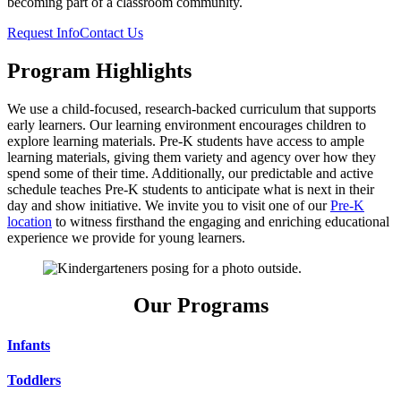
becoming part of a classroom community.
Request Info
Contact Us
Program Highlights
We use a child-focused, research-backed curriculum that supports
early learners. Our learning environment encourages children to
explore learning materials. Pre-K students have access to ample
learning materials, giving them variety and agency over how they
spend some of their time. Additionally, our predictable and active
schedule teaches Pre-K students to anticipate what is next in their
day and show initiative. We invite you to visit one of our
Pre-K
location
to witness firsthand the engaging and enriching educational
experience we provide for young learners.
Our Programs
Infants
Toddlers