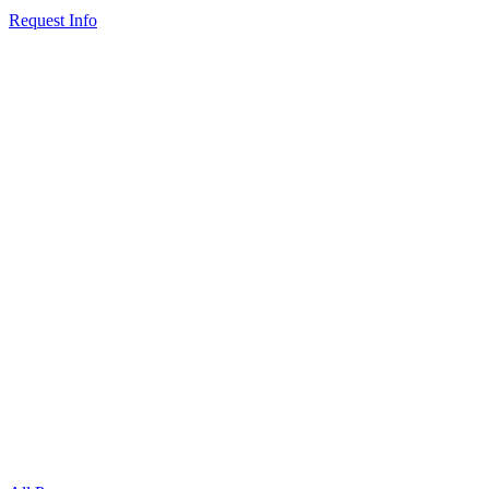
Request Info