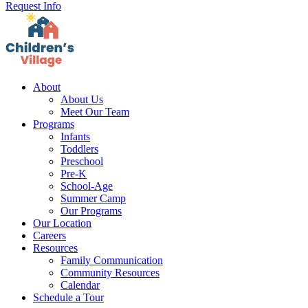
Request Info
About
About Us
Meet Our Team
Programs
Infants
Toddlers
Preschool
Pre-K
School-Age
Summer Camp
Our Programs
Our Location
Careers
Resources
Family Communication
Community Resources
Calendar
Schedule a Tour