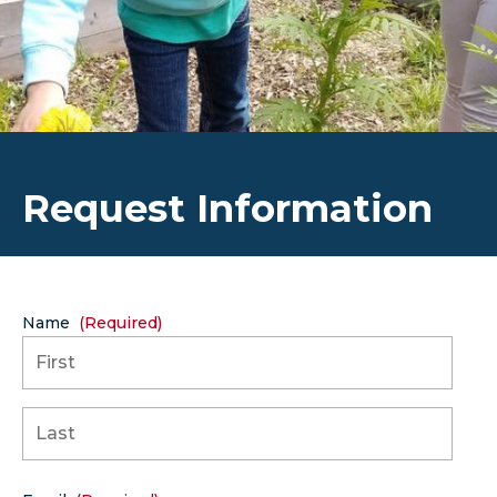
Request Information
Name
(Required)
First
Last