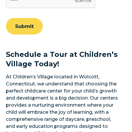
Submit
Schedule a Tour at Children’s
Village Today!
At Children’s Village located in Wolcott,
Connecticut, we understand that choosing the
perfect childcare center for your child’s growth
and development is a big decision. Our centers
provides a nurturing environment where your
child will embrace the joy of learning, with a
comprehensive range of daycare, preschool,
and early education programs designed to