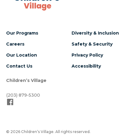
Our Programs
Diversity & Inclusion
Careers
Safety & Security
Our Location
Privacy Policy
Contact Us
Accessibility
Children’s Village
(203) 879-5300
© 2026 Children’s Village. All rights reserved.