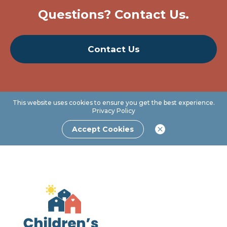
Questions? Contact Us.
Contact Us
This website uses cookies to ensure you get the best experience.
Privacy Policy
Accept Cookies