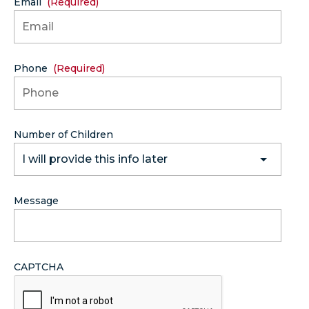
Email
(Required)
Phone
(Required)
Number of Children
I will provide this info later
Message
CAPTCHA