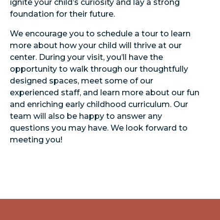
ignite your child’s curiosity and lay a strong
foundation for their future.
We encourage you to schedule a tour to learn
more about how your child will thrive at our
center. During your visit, you’ll have the
opportunity to walk through our thoughtfully
designed spaces, meet some of our
experienced staff, and learn more about our fun
and enriching early childhood curriculum. Our
team will also be happy to answer any
questions you may have. We look forward to
meeting you!